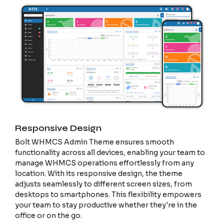
Responsive Design
Bolt WHMCS Admin Theme ensures smooth
functionality across all devices, enabling your team to
manage WHMCS operations effortlessly from any
location. With its responsive design, the theme
adjusts seamlessly to different screen sizes, from
desktops to smartphones. This flexibility empowers
your team to stay productive whether they're in the
office or on the go.