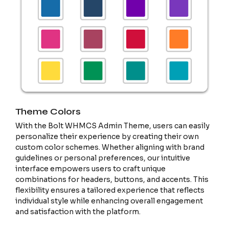
Theme Colors
With the Bolt WHMCS Admin Theme, users can easily
personalize their experience by creating their own
custom color schemes. Whether aligning with brand
guidelines or personal preferences, our intuitive
interface empowers users to craft unique
combinations for headers, buttons, and accents. This
flexibility ensures a tailored experience that reflects
individual style while enhancing overall engagement
and satisfaction with the platform.