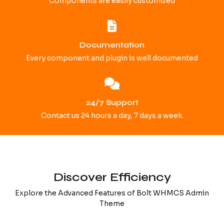
Components are easily customized
Documentation
Every component and plugin is well documented
24/7 Support
Contact us 24 hours a day, 7 days a week.
Discover Efficiency
Explore the Advanced Features of Bolt WHMCS Admin
Theme