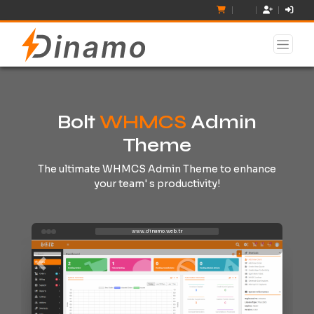
Bolt
WHMCS
Admin
Theme
The ultimate WHMCS Admin Theme to enhance
your team' s productivity!
www.dinamo.web.tr
Previous
Next