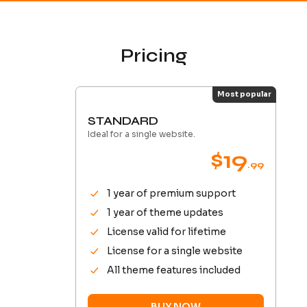
Pricing
Most popular
STANDARD
Ideal for a single website.
$19
.99
1 year of premium support
1 year of theme updates
License valid for lifetime
License for a single website
All theme features included
BUY NOW