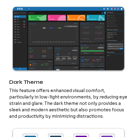
Dark Theme
This feature offers enhanced visual comfort,
particularly in low-light environments, by reducing eye
strain and glare. The dark theme not only provides a
sleek and modern aesthetic but also promotes focus
and productivity by minimizing distractions.