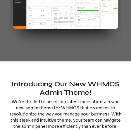
Introducing Our New WHMCS
Admin Theme!
We're thrilled to unveil our latest innovation: a brand
new admin theme for WHMCS that promises to
revolutionize the way you manage your business. With
this sleek and intuitive theme, your team can navigate
the admin panel more efficiently than ever before,