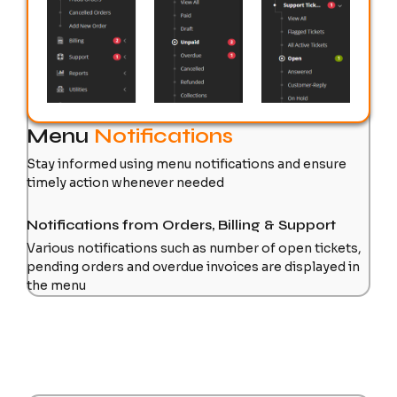
Menu
Notifications
Stay informed using menu notifications and ensure
timely action whenever needed
Notifications from Orders, Billing & Support
Various notifications such as number of open tickets,
pending orders and overdue invoices are displayed in
the menu