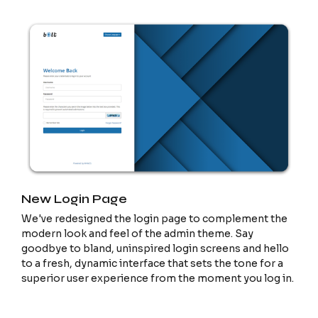
New Login Page
We've redesigned the login page to complement the
modern look and feel of the admin theme. Say
goodbye to bland, uninspired login screens and hello
to a fresh, dynamic interface that sets the tone for a
superior user experience from the moment you log in.