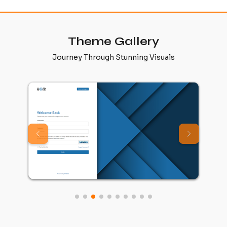
Theme Gallery
Journey Through Stunning Visuals