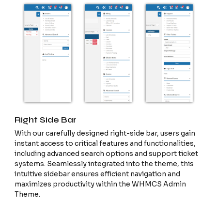
Right Side Bar
With our carefully designed right-side bar, users gain
instant access to critical features and functionalities,
including advanced search options and support ticket
systems. Seamlessly integrated into the theme, this
intuitive sidebar ensures efficient navigation and
maximizes productivity within the WHMCS Admin
Theme.