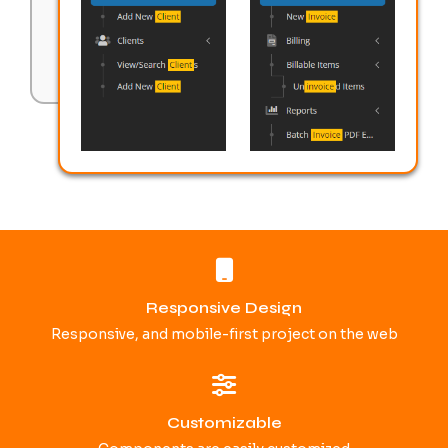
Responsive Design
Responsive, and mobile-first project on the web
Customizable