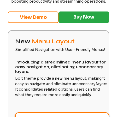
boosting productivity and streamlining operations.
Buy Now
View Demo
New
Menu Layout
Simplified Navigation with User-Friendly Menus!
Introducing a streamlined menu layout for
easy navigation, eliminating unnecessary
layers.
Bolt theme provide a new menu layout, making it
easy to navigate and eliminate unnecessary layers.
It consolidates related options; users can find
what they require more easily and quickly.