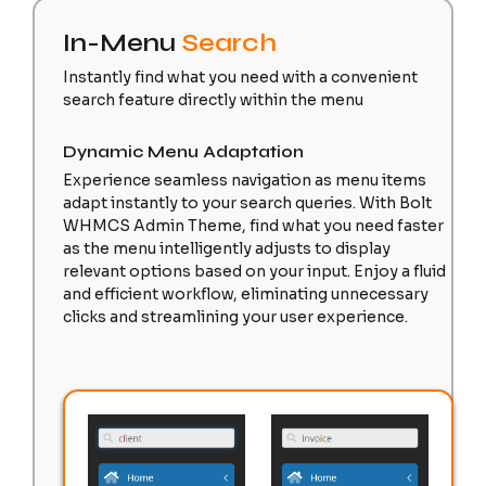
In-Menu
Search
Instantly find what you need with a convenient
search feature directly within the menu
Dynamic Menu Adaptation
Experience seamless navigation as menu items
adapt instantly to your search queries. With Bolt
WHMCS Admin Theme, find what you need faster
as the menu intelligently adjusts to display
relevant options based on your input. Enjoy a fluid
and efficient workflow, eliminating unnecessary
clicks and streamlining your user experience.