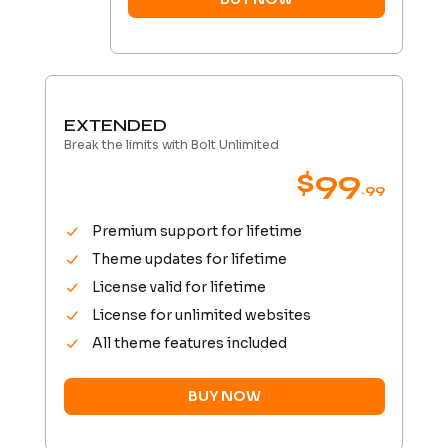
EXTENDED
Break the limits with Bolt Unlimited
$99
.99
Premium support for lifetime
Theme updates for lifetime
License valid for lifetime
License for unlimited websites
All theme features included
BUY NOW